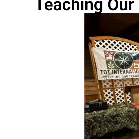
Teaching Our 