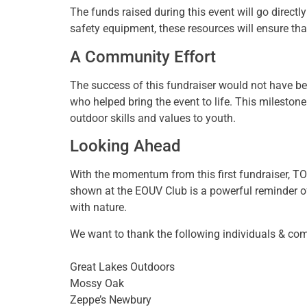
The funds raised during this event will go direct
safety equipment, these resources will ensure that
A Community Effort
The success of this fundraiser would not have be
who helped bring the event to life. This milesto
outdoor skills and values to youth.
Looking Ahead
With the momentum from this first fundraiser, TOT
shown at the EOUV Club is a powerful reminder of
with nature.
We want to thank the following individuals & com
Great Lakes Outdoors
Mossy Oak
Zeppe’s Newbury