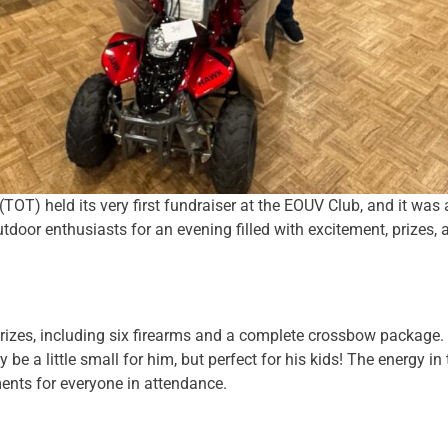
TOT) held its very first fundraiser at the EOUV Club, and it wa
door enthusiasts for an evening filled with excitement, prizes
prizes, including six firearms and a complete crossbow package.
 a little small for him, but perfect for his kids! The energy in
ents for everyone in attendance.