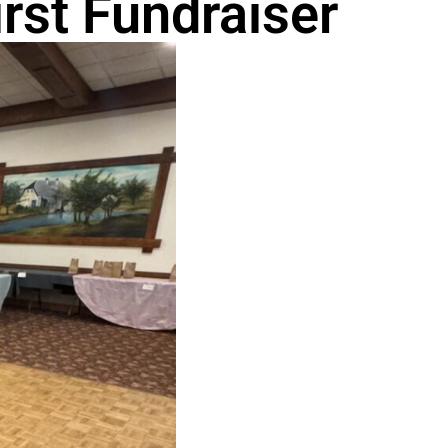
rst Fundraiser