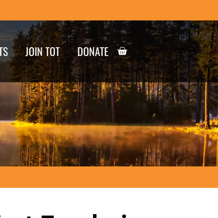
TS
JOIN TOT
DONATE