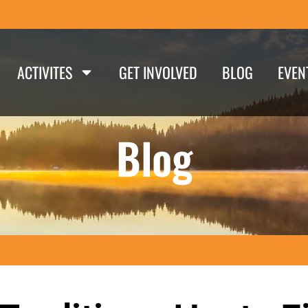
ACTIVITES
GET INVOLVED
BLOG
EVEN
Blog