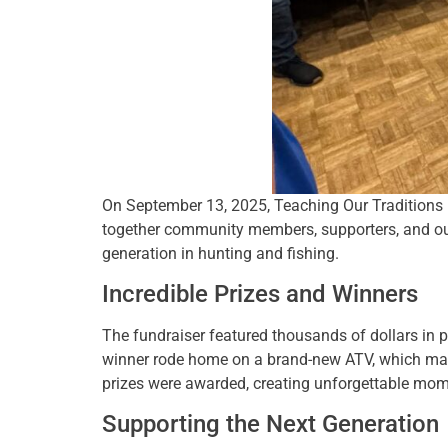
On September 13, 2025, Teaching Our Traditions (
together community members, supporters, and out
generation in hunting and fishing.
Incredible Prizes and Winners
The fundraiser featured thousands of dollars in 
winner rode home on a brand-new ATV, which may be
prizes were awarded, creating unforgettable mom
Supporting the Next Generation