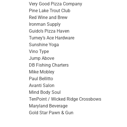
Very Good Pizza Company
Pine Lake Trout Club
Red Wine and Brew
Ironman Supply
Guido’s Pizza Haven
Turney’s Ace Hardware
Sunshine Yoga
Vino Type
Jump Above
DB Fishing Charters
Mike Mobley
Paul Bellitto
Avanti Salon
Mind Body Soul
TenPoint / Wicked Ridge Crossbows
Maryland Beverage
Gold Star Pawn & Gun