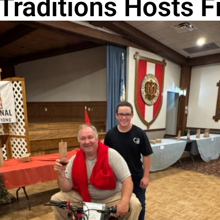
Traditions Hosts Fi