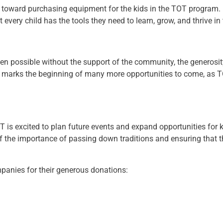
ly toward purchasing equipment for the kids in the TOT program.
 every child has the tools they need to learn, grow, and thrive in
en possible without the support of the community, the generosit
ne marks the beginning of many more opportunities to come, as TO
 is excited to plan future events and expand opportunities for 
 the importance of passing down traditions and ensuring that t
panies for their generous donations: