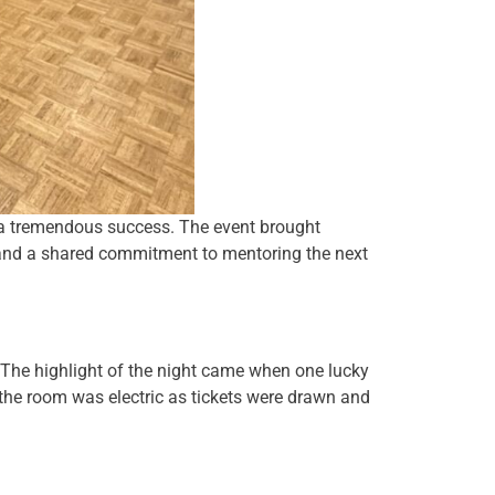
s a tremendous success. The event brought
, and a shared commitment to mentoring the next
 The highlight of the night came when one lucky
 the room was electric as tickets were drawn and