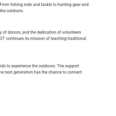
 From fishing rods and tackle to hunting gear and
 the outdoors.
y of donors, and the dedication of volunteers
T continues its mission of teaching traditional
kids to experience the outdoors. The support
he next generation has the chance to connect