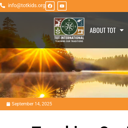
info@totkids.org
ABOUT TOT
September 14, 2025