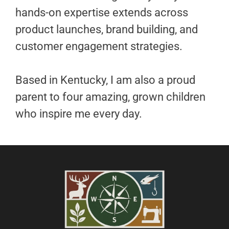
hands-on expertise extends across
product launches, brand building, and
customer engagement strategies.
Based in Kentucky, I am also a proud
parent to four amazing, grown children
who inspire me every day.