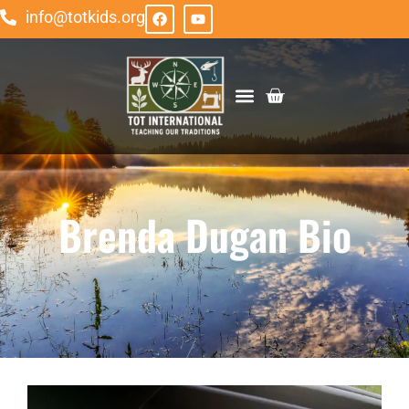
info@totkids.org
ABOUT TOT
GET INVOLVED
Brenda Dugan Bio