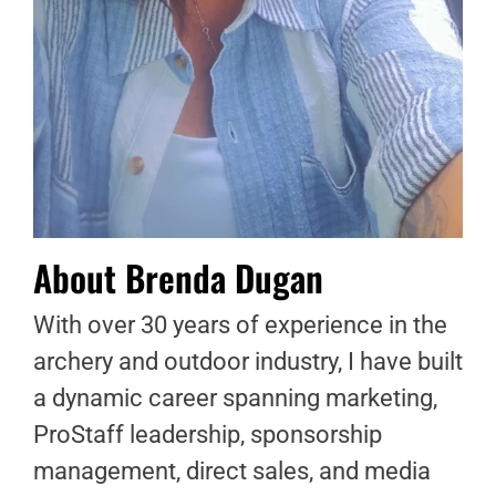
About Brenda Dugan
With over 30 years of experience in the
archery and outdoor industry, I have built
a dynamic career spanning marketing,
ProStaff leadership, sponsorship
management, direct sales, and media