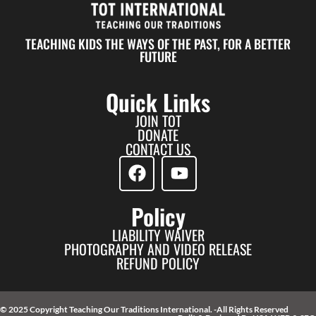
TEACHING KIDS THE WAYS OF THE PAST, FOR A BETTER
FUTURE
Quick Links
JOIN TOT
DONATE
CONTACT US
Policy
LIABILITY WAIVER
PHOTOGRAPHY AND VIDEO RELEASE
REFUND POLICY
© 2025 Copyright Teaching Our Traditions International. -All Rights Reserved