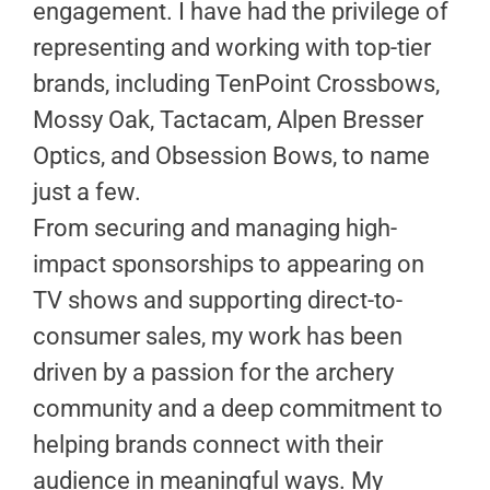
engagement. I have had the privilege of
representing and working with top-tier
brands, including TenPoint Crossbows,
Mossy Oak, Tactacam, Alpen Bresser
Optics, and Obsession Bows, to name
just a few.
From securing and managing high-
impact sponsorships to appearing on
TV shows and supporting direct-to-
consumer sales, my work has been
driven by a passion for the archery
community and a deep commitment to
helping brands connect with their
audience in meaningful ways. My